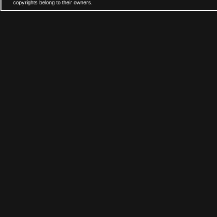
copyrights belong to their owners.