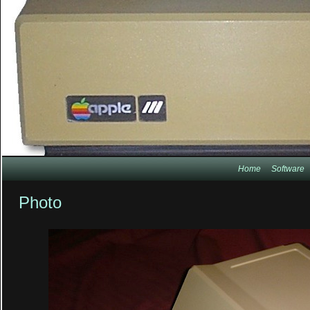
Home
Software
Photo