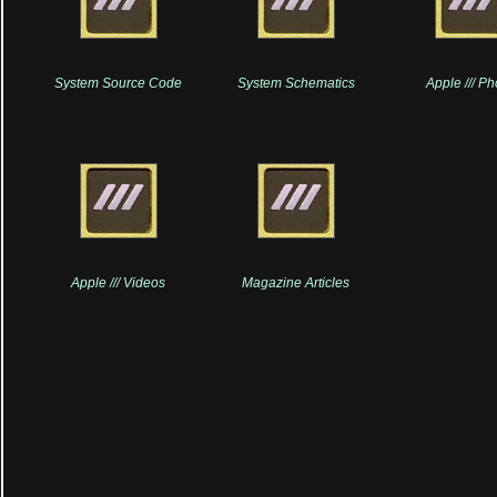
System Source Code
System Schematics
Apple /// P
Apple /// Videos
Magazine Articles