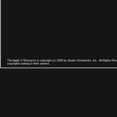
The Apple /// Resource is copyright (c) 2008 by Seatte Omniworks, Inc. All Rights Res
copyrights belong to their owners.