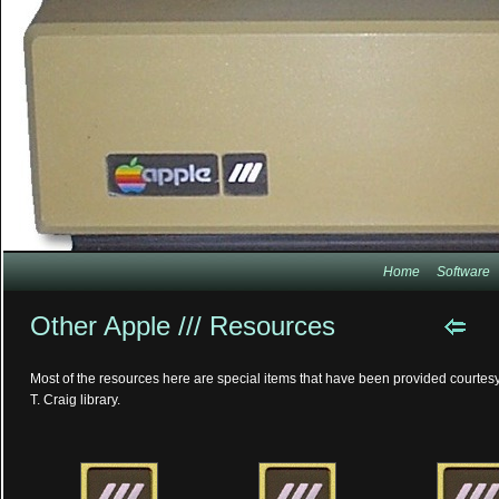
Home
Software
Other Apple /// Resources
Most of the resources here are special items that have been provided courtesy
T. Craig library.