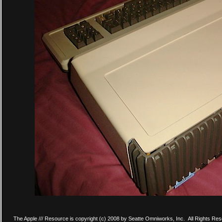
The Apple /// Resource is copyright (c) 2008 by Seatte Omniworks, Inc. All Rights Res