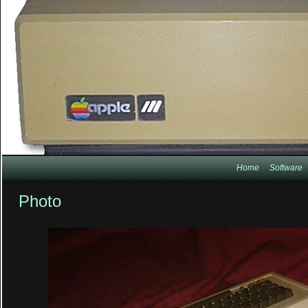
Home
Software
Photo