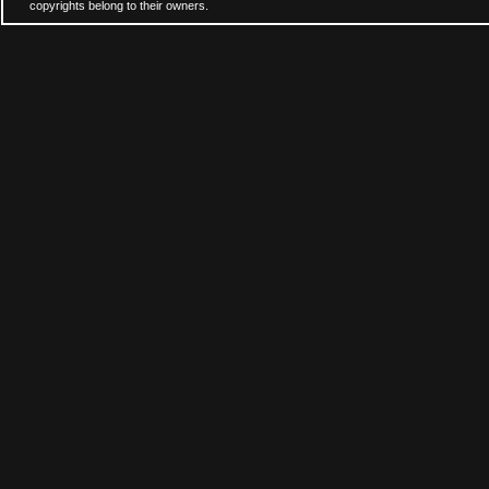
copyrights belong to their owners.