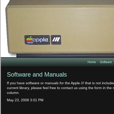
Home
Software
Software and Manuals
If you have software or manuals for the Apple /// that is not include
current library, please feel free to contact us using the form in the 
column.
May 23, 2008 3:01 PM