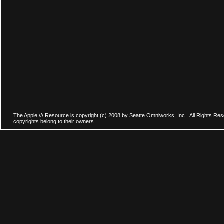
The Apple /// Resource is copyright (c) 2008 by Seatte Omniworks, Inc. All Rights Res
copyrights belong to their owners.