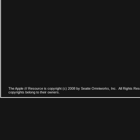
The Apple /// Resource is copyright (c) 2008 by Seatte Omniworks, Inc. All Rights Res
copyrights belong to their owners.