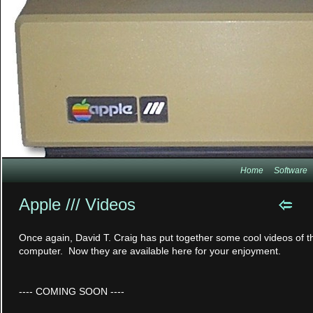
Home
Software
Apple /// Videos
Once again, David T. Craig has put together some cool videos of th
computer. Now they are available here for your enjoyment.
---- COMING SOON ----