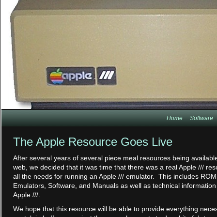
Home
Software
The Apple Resource Goes Live
After several years of several piece meal resources being availabl
web, we decided that it was time that there was a real Apple /// re
all the needs for running an Apple /// emulator. This includes ROM
Emulators, Software, and Manuals as well as technical information
Apple ///.
We hope that this resource will be able to provide everything neces