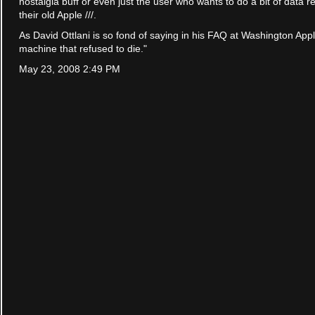
nostalgia buff or even just the user who wants to do a bit of data 
their old Apple ///.
As David Ottlani is so fond of saying in his FAQ at Washington App
machine that refused to die."
May 23, 2008 2:49 PM