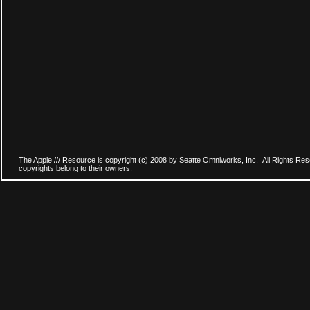
The Apple /// Resource is copyright (c) 2008 by Seatte Omniworks, Inc. All Rights Res
copyrights belong to their owners.